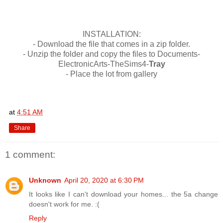
INSTALLATION:
- Download the file that comes in a zip folder.
- Unzip the folder and copy the files to Documents-
ElectronicArts-TheSims4-
Tray
- Place the lot from gallery
at
4:51 AM
Share
1 comment:
Unknown
April 20, 2020 at 6:30 PM
It looks like I can't download your homes... the 5a change
doesn't work for me. :(
Reply