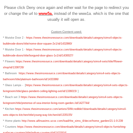
Please click Deny once again and either wait for the page to redirect you
or change the url to
www5a.
instead of the www1a. which is the one that
usually it will open as.
Custom Content used:
* Mutske Door 2 -
https://www.thesimsresource.com/downloads/details/category/sims4-objects-
buildmode-doors/title/nome-door-square-2x1/id/1432860/
* Mutske Door 1 -
https://www.thesimsresource.com/downloads/details/category/sims4-objects-
buildmode-doors/title/borgund-door-glass-1x1/id/1430027/
* Flowers
https://www.thesimsresource.com/downloads/details/category/sims4-sets/title/fflower-
shop/id/1338726/
*
Bathroom
https://www.thesimsresource.com/downloads/details/category/sims4-sets-objects-
bathroom/title/platinum-bathroom/id/1433386/
* Glass Lamps - [
https://www.thesimsresource.com/downloads/details/category/sims4-sets-objects-
livingroom/title/glass-pendent-ceiling-lighting-set/id/1336015/
]
* Beach set 3
https://www.thesimsresource.com/downloads/details/category/sims4-sets-objects-
livingroom/title/pretense-of-sea-interior-living-room-garden./id/1427744/
* Kitchen
https://www.thesimsresource.com/artists/SIMcredible!/downloads/details/category/sims4-
sets-objects-kitchen/title/young-way-kitchen/id/1335155/
* Home plants
http://www.aifirsasims.ucoz.com/load/the_sims_4/decor/home_garden/21-1-0-239
* Counters
https://www.thesimsresource.com/downloads/details/category/sims4-objects-furnishing-
surfaces-counters/title/indium-counter-ii/id/1411914/