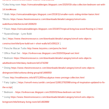
*Coba living room
https://simsationaldesigns.blogspot.com/2020/03/coba-collection-bedroom-set-with-
14.html#more
* Walls
https://simsationaldesigns.blogspot.com/2019/11/smaller-rustic-siding-timber-baton.html
*Bricks
https://www.thesimsresource.com/downloads/details/category/sims4-sets-
wallsfloors/title/bricks/id/1300625/
* Floors
https://simsationaldesigns.blogspot.com/2019/07/tropical-living-koa-wood-flooring-in-2.html
* NyaeveDesign - Lyne Build
Set [
https://www.thesimsresource.com/downloads/details/category/sims4-sets-objects-
construction/title/lyne-build-set-i--short-walls/id/1439113/
]
* Porsche Macan Turbo
http://www.lorysims.com/porsche.html
* Office Pearl Set -
https://ts4novvvas.blogspot.com/2020/03/pearl-set.html
* Bedroom
https://thesimsresource.com/downloads/details/category/sims4-sets-objects-
adultbedroom/title/daisy-bedroom/id/1474208/
* Dining
https://www.thesimsresource.com/downloads/details/category/sims4-sets-objects-
diningroom/title/sorbona-dining-group/id/1466950/
*Trees
http://modthesims.info/d/571265/eucalyptus-trees-yeronga-collection.html
* Fairy Lights [
https://omorfi-mera.tumblr.com/post/116813792098/string-of-inspiration-updated-to-fix-
the-script
]
* Bedroom -
https://ts4novvvas.blogspot.com/2020/02/ikea-bedroom-set.html
* Living
https://www.thesimsresource.com/downloads/details/category/sims4-sets-objects-
livingroom/title/brittany-living-room/id/1482888/