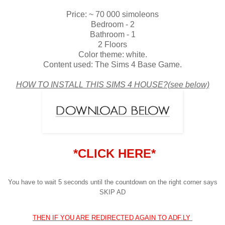
Price: ~ 70 000 simoleons
Bedroom - 2
Bathroom - 1
2 Floors
Color theme: white.
Content used: The Sims 4 Base Game.
HOW TO INSTALL THIS SIMS 4 HOUSE?(see below)
*CLICK HERE*
You have to wait 5 seconds until the countdown on the right corner says
SKIP AD
THEN IF YOU ARE REDIRECTED AGAIN TO ADF.LY