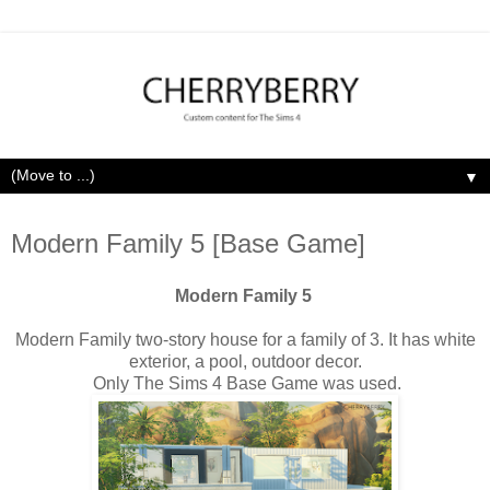
▼
Monday, April 20, 2020
Modern Family 5 [Base Game]
Modern Family 5
Modern Family two-story house for a family of 3. It has white
exterior, a pool, outdoor decor.
Only The Sims 4 Base Game was used.