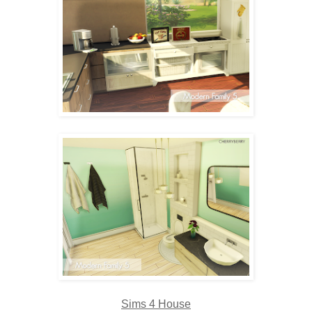
Sims 4 House